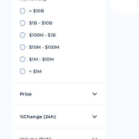
Riple
Bread
> $10B
$1B - $10B
Solana
Sakura
$100M - $1B
Cardano
Refereum
$10M - $100M
Terra Luna
LINA
$1M - $10M
Avalanche
Waltonchai
< $1M
Price
$0 - $1
%Change (24h)
$1 - $100
50%
$101 - $1,000