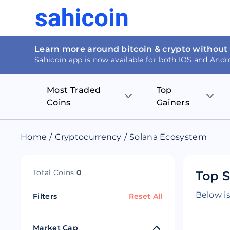
Learn more around bitcoin & crypto without
Sahicoin app is now available for both IOS and Andr
Most Traded
Top
Coins
Gainers
Bitcoin
Nucleus Visi
Home
/
Cryptocurrency
/
Solana Ecosystem
Ethereum
Rage.Fan
Total Coins
0
Top S
Tether
Dentacoin
Below is
Filters
Reset All
Binance coin
Tellor
USD Coin
MANTRA DA
Market Cap