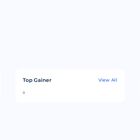
Top Gainer
View All
0