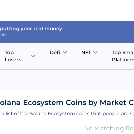
 putting your real money
oid
Top
Defi
NFT
Top Sma
Losers
Platfor
Aave
The Sandbox
on
JOE
Pol
Thor Coin
Theta Network
BakerySwap
Stel
Fantom
Decentraland
olana Ecosystem Coins by Market Ca
WazirX
Hed
Uniswap
Enjin Coin
 a list of the Solana Ecosystem coins that people are s
Polkastarter
Cos
Compound
Axie Infinity
No Matching Re
O
SunContract
Tro