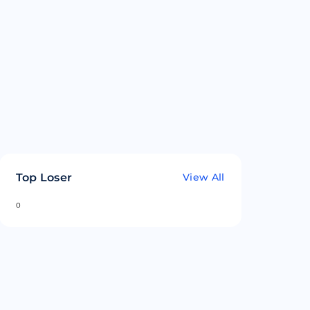
Top Loser
View All
0