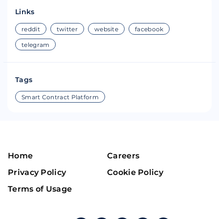
Links
reddit
twitter
website
facebook
telegram
Tags
Smart Contract Platform
Home
Careers
Privacy Policy
Cookie Policy
Terms of Usage