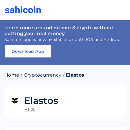
Learn more around bitcoin & crypto without
putting your real money
Sahicoin app is now available for both IOS and Android
Download App
Download
App
Sahicoin
Android
App
Download
Home
/
Cryptocurrency
/
Elastos
Download
App
Sahicoin
IOS
App
Download
Elastos
ELA