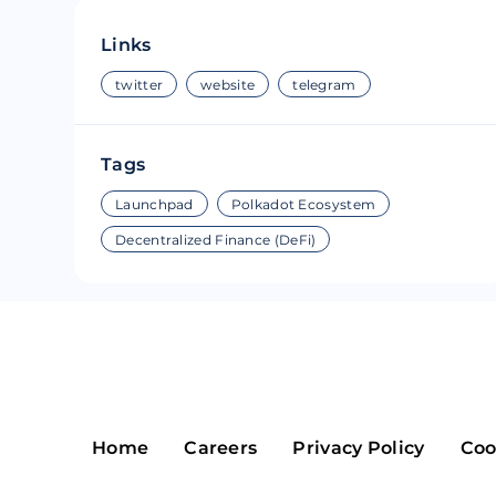
Riple
Bread
Links
Solana
Sakura
twitter
website
telegram
Cardano
Refereum
Tags
Terra Luna
LINA
Launchpad
Polkadot Ecosystem
Avalanche
Waltonchai
Decentralized Finance (DeFi)
Home
Careers
Privacy Policy
Coo