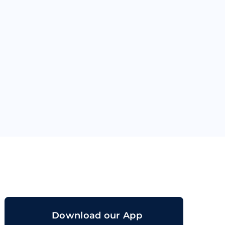
orand
Download our App