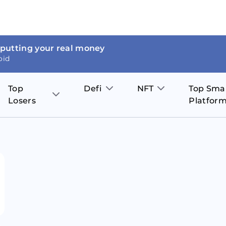
 putting your real money
oid
Top
Defi
NFT
Top Sma
Losers
Platfor
Aave
The Sandbox
on
JOE
Pol
Thor Coin
Theta Network
BakerySwap
Stel
Fantom
Decentraland
WazirX
Hed
Uniswap
Enjin Coin
Polkastarter
Cos
Compound
Axie Infinity
O
SunContract
Tro