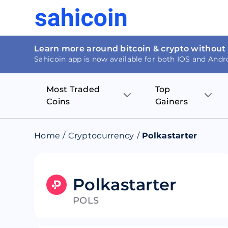
Learn more around bitcoin & crypto without
Sahicoin app is now available for both IOS and Andr
Most Traded
Top
Coins
Gainers
Bitcoin
Nucleus Visi
Home
/
Cryptocurrency
/
Polkastarter
Ethereum
Rage.Fan
Tether
Dentacoin
Polkastarter
POLS
Binance coin
Tellor
USD Coin
MANTRA DA