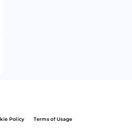
Maker
Flow
Game
Alg
Populous
Scream
GreenTrust
n
Elastos
kie Policy
Terms of Usage