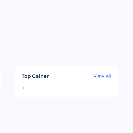
Top Gainer
View All
0