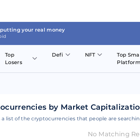
 putting your real money
oid
Top
Defi
NFT
Top Sma
Losers
Platfor
Aave
The Sandbox
on
JOE
Pol
Thor Coin
Theta Network
BakerySwap
Stel
Fantom
Decentraland
ocurrencies by Market Capitalizati
WazirX
Hed
Uniswap
Enjin Coin
 a list of the cryptocurrencies that people are searchin
Polkastarter
Cos
Compound
Axie Infinity
No Matching Re
O
SunContract
Tro