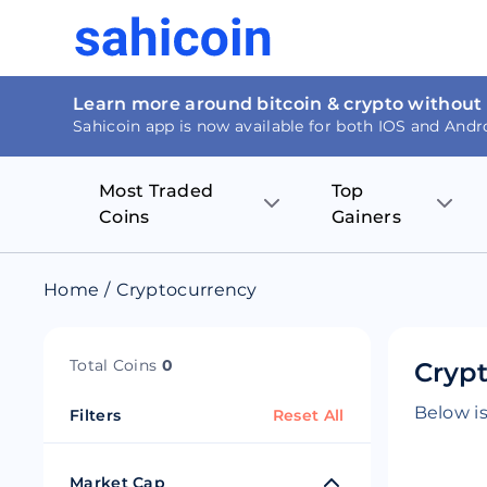
Learn more around bitcoin & crypto without
Sahicoin app is now available for both IOS and Andr
Most Traded
Top
Coins
Gainers
Bitcoin
Nucleus Visi
Home
/
Cryptocurrency
Ethereum
Rage.Fan
Total Coins
0
Crypt
Tether
Dentacoin
Below is
Filters
Reset All
Binance coin
Tellor
USD Coin
MANTRA DA
Market Cap