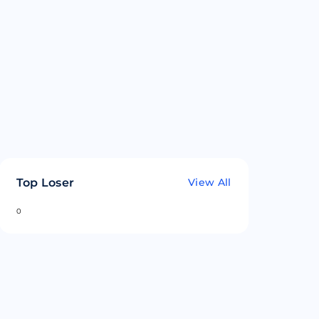
Top Loser
View All
0