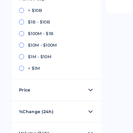
Riple
Bread
> $10B
$1B - $10B
Solana
Sakura
$100M - $1B
Cardano
Refereum
$10M - $100M
Terra Luna
LINA
$1M - $10M
Avalanche
Waltonchai
< $1M
Price
$0 - $1
%Change (24h)
$1 - $100
50%
$101 - $1,000