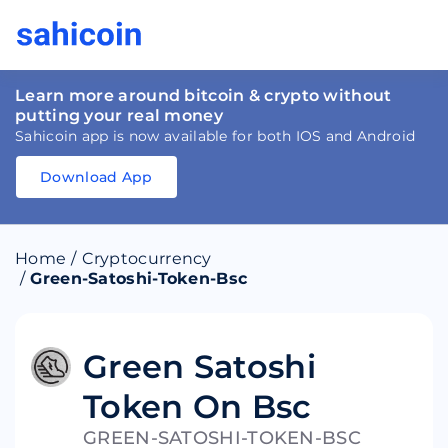
Learn more around bitcoin & crypto without
putting your real money
Sahicoin app is now available for both IOS and Android
Download App
Download
App
Sahicoin
Android
App
Download
Home
/
Cryptocurrency
Download
App
Sahicoin
/
Green-Satoshi-Token-Bsc
IOS
App
Download
Green Satoshi
Token On Bsc
GREEN-SATOSHI-TOKEN-BSC