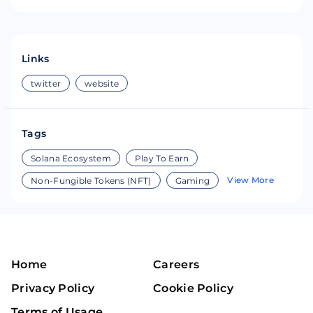
Links
twitter
website
Tags
Solana Ecosystem
Play To Earn
View More
Non-Fungible Tokens (NFT)
Gaming
Home
Careers
Privacy Policy
Cookie Policy
Terms of Usage