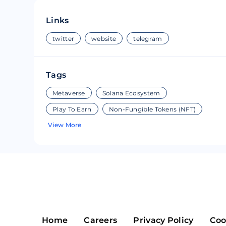
Riple
Bread
Links
Solana
Sakura
twitter
website
telegram
Cardano
Refereum
Tags
Terra Luna
LINA
Metaverse
Solana Ecosystem
Avalanche
Waltonchai
Play To Earn
Non-Fungible Tokens (NFT)
View More
Home
Careers
Privacy Policy
Coo