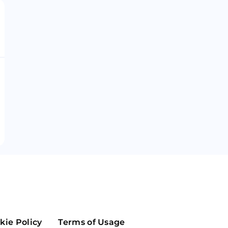
Maker
Flow
Game
Alg
Populous
Scream
GreenTrust
n
Elastos
kie Policy
Terms of Usage