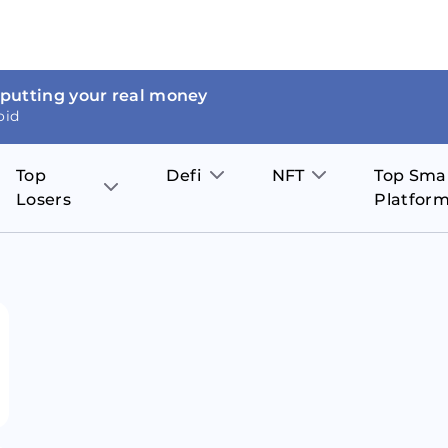
 putting your real money
oid
Top
Defi
NFT
Top Sma
Losers
Platfor
Aave
The Sandbox
on
JOE
Pol
Thor Coin
Theta Network
BakerySwap
Stel
Fantom
Decentraland
WazirX
Hed
Uniswap
Enjin Coin
Polkastarter
Cos
Compound
Axie Infinity
O
SunContract
Tro