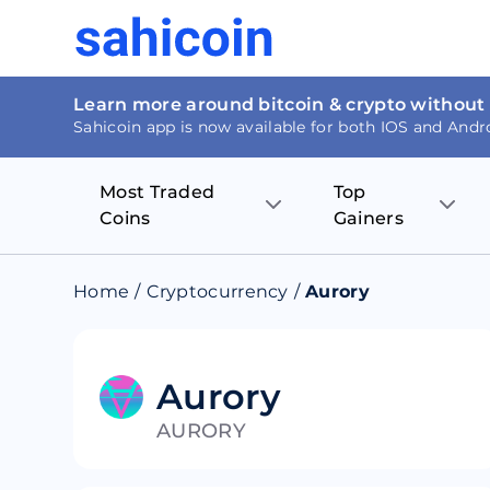
Learn more around bitcoin & crypto without
Sahicoin app is now available for both IOS and Andr
Most Traded
Top
Coins
Gainers
Bitcoin
Nucleus Visi
Home
/
Cryptocurrency
/
Aurory
Ethereum
Rage.Fan
Tether
Dentacoin
Aurory
AURORY
Binance coin
Tellor
USD Coin
MANTRA DA