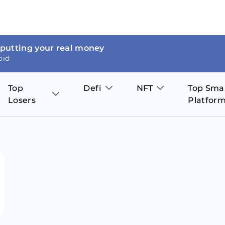
 putting your real money
oid
Top
Defi
NFT
Top Sma
Losers
Platfor
Aave
The Sandbox
on
JOE
Pol
Thor Coin
Theta Network
BakerySwap
Stel
Fantom
Decentraland
WazirX
Hed
Uniswap
Enjin Coin
Polkastarter
Cos
Compound
Axie Infinity
O
SunContract
Tro