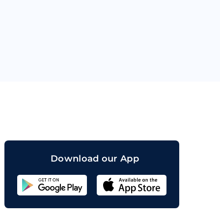
orand
Download our App
Sahicoin
Android
App
Download
Sahicoin