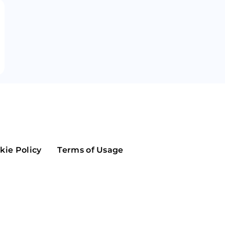
Maker
Flow
Game
Alg
Populous
Scream
GreenTrust
n
Elastos
kie Policy
Terms of Usage