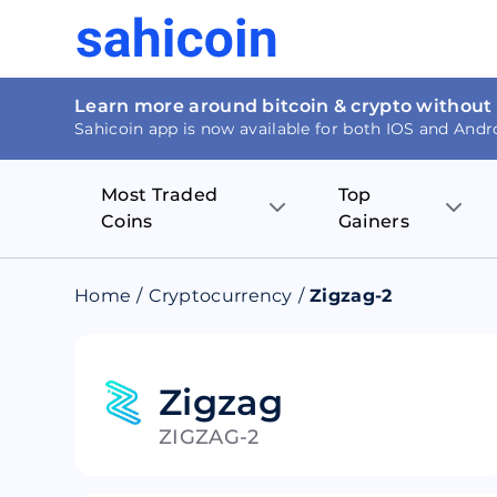
Learn more around bitcoin & crypto without
Sahicoin app is now available for both IOS and Andr
Most Traded
Top
Coins
Gainers
Bitcoin
Nucleus Visi
Home
/
Cryptocurrency
/
Zigzag-2
Ethereum
Rage.Fan
Tether
Dentacoin
Zigzag
ZIGZAG-2
Binance coin
Tellor
USD Coin
MANTRA DA