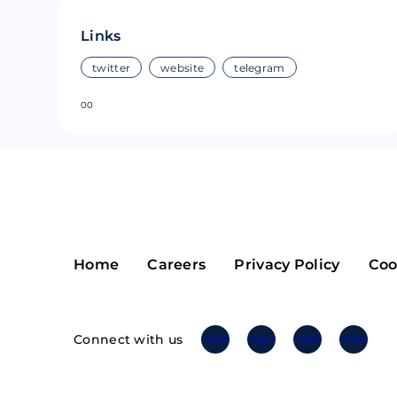
Riple
Bread
Links
Solana
Sakura
twitter
website
telegram
0
0
Cardano
Refereum
Terra Luna
LINA
Avalanche
Waltonchai
Home
Careers
Privacy Policy
Coo
Connect with us
Twitter
Instagram
Linkedin
Facebook