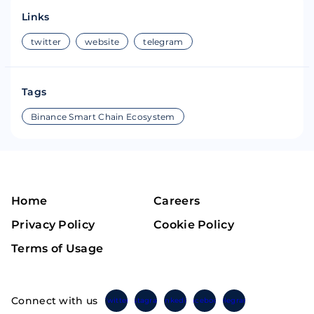
Links
twitter
website
telegram
Tags
Binance Smart Chain Ecosystem
Home
Careers
Privacy Policy
Cookie Policy
Terms of Usage
Connect with us
Twitter
Instagram
Linkedin
Facebook
Telegram