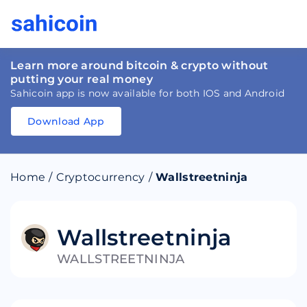
Learn more around bitcoin & crypto without
putting your real money
Sahicoin app is now available for both IOS and Android
Download App
Download
App
Sahicoin
Android
App
Download
Home
/
Cryptocurrency
/
Wallstreetninja
Download
App
Sahicoin
IOS
App
Download
Wallstreetninja
WALLSTREETNINJA