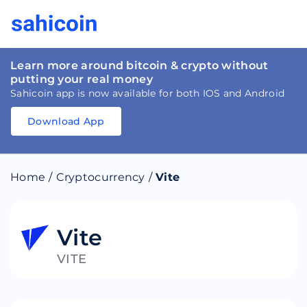
Learn more around bitcoin & crypto without
putting your real money
Sahicoin app is now available for both IOS and Android
Download App
Download
App
Sahicoin
Android
App
Download
Home
/
Cryptocurrency
/
Vite
Download
App
Sahicoin
IOS
App
Download
Vite
VITE