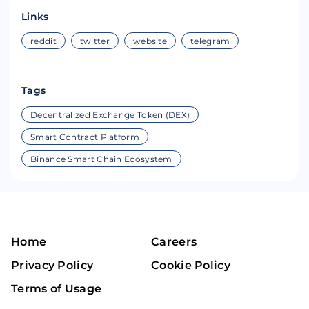
Links
reddit
twitter
website
telegram
Tags
Decentralized Exchange Token (DEX)
Smart Contract Platform
Binance Smart Chain Ecosystem
Home
Careers
Privacy Policy
Cookie Policy
Terms of Usage