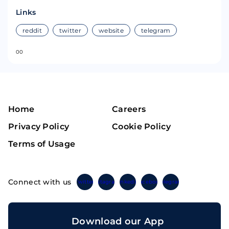
Links
reddit
twitter
website
telegram
0
0
Home
Careers
Privacy Policy
Cookie Policy
Terms of Usage
Connect with us
Twitter
Instagram
Linkedin
Facebook
Telegram
Download our App