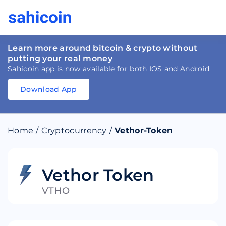
Learn more around bitcoin & crypto without
putting your real money
Sahicoin app is now available for both IOS and Android
Download App
Download
App
Sahicoin
Android
App
Download
Home
/
Cryptocurrency
/
Vethor-Token
Download
App
Sahicoin
IOS
App
Download
Vethor Token
VTHO