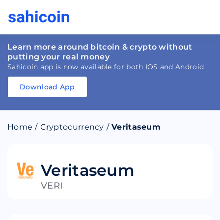
Learn more around bitcoin & crypto without
putting your real money
Sahicoin app is now available for both IOS and Android
Download App
Download
App
Sahicoin
Android
App
Download
Home
/
Cryptocurrency
/
Veritaseum
Download
App
Sahicoin
IOS
App
Download
Veritaseum
VERI