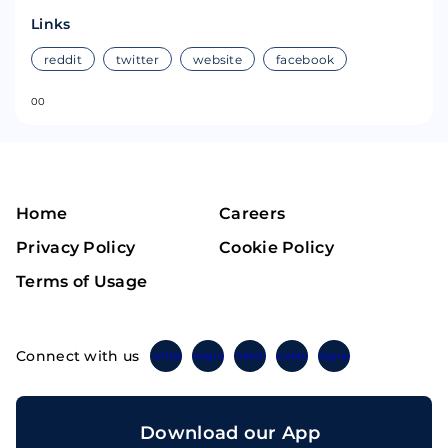
Links
reddit
twitter
website
facebook
0
0
Home
Careers
Privacy Policy
Cookie Policy
Terms of Usage
Connect with us
Twitter
Instagram
Linkedin
Facebook
Telegram
Download our App