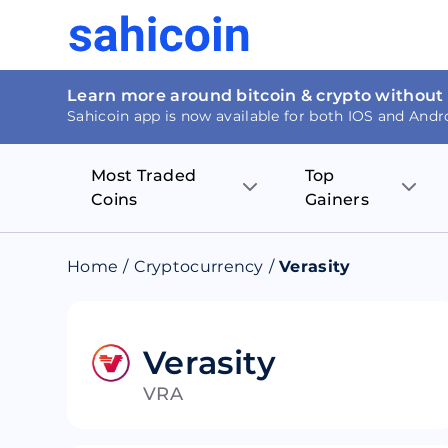
Learn more around bitcoin & crypto without
Sahicoin app is now available for both IOS and Andr
Most Traded
Top
Coins
Gainers
Bitcoin
Nucleus Visi
Home
/
Cryptocurrency
/
Verasity
Ethereum
Rage.Fan
Tether
Dentacoin
Verasity
VRA
Binance coin
Tellor
USD Coin
MANTRA DA