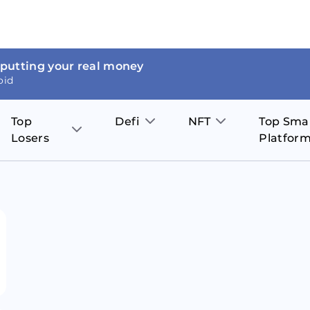
 putting your real money
oid
Top
Defi
NFT
Top Sma
Losers
Platfor
Aave
The Sandbox
on
JOE
Pol
Thor Coin
Theta Network
BakerySwap
Stel
Fantom
Decentraland
WazirX
Hed
Uniswap
Enjin Coin
Polkastarter
Cos
Compound
Axie Infinity
O
SunContract
Tro