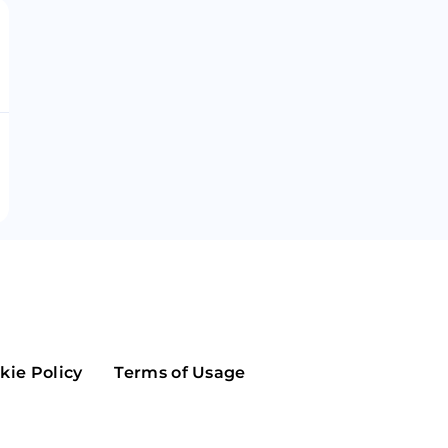
Maker
Flow
Game
Alg
Populous
Scream
GreenTrust
n
Elastos
kie Policy
Terms of Usage