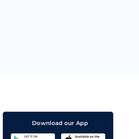
orand
Download our App