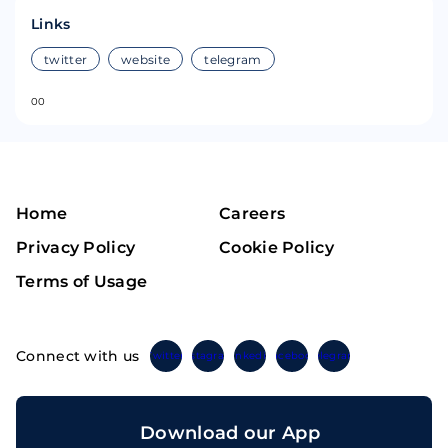
Links
twitter
website
telegram
0
0
Home
Careers
Privacy Policy
Cookie Policy
Terms of Usage
Connect with us
Twitter
Instagram
Linkedin
Facebook
Telegram
Download our App