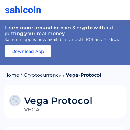
Learn more around bitcoin & crypto without
putting your real money
Sahicoin app is now available for both IOS and Android
Download App
Download
App
Sahicoin
Android
App
Download
Home
/
Cryptocurrency
/
Vega-Protocol
Download
App
Sahicoin
IOS
App
Download
Vega Protocol
VEGA