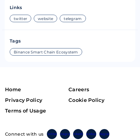
Links
twitter
website
telegram
Tags
Binance Smart Chain Ecosystem
Home
Careers
Privacy Policy
Cookie Policy
Terms of Usage
Connect with us
Twitter
Instagram
Linkedin
Facebook
Telegram