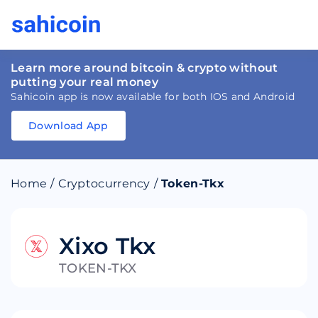
Learn more around bitcoin & crypto without
putting your real money
Sahicoin app is now available for both IOS and Android
Download App
Download
App
Sahicoin
Android
App
Download
Home
/
Cryptocurrency
/
Token-Tkx
Download
App
Sahicoin
IOS
App
Download
Xixo Tkx
TOKEN-TKX