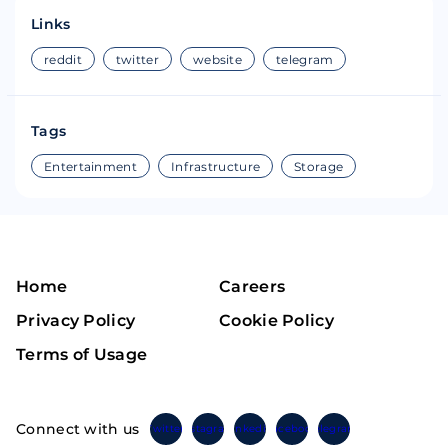
Links
reddit
twitter
website
telegram
Tags
Entertainment
Infrastructure
Storage
Home
Careers
Privacy Policy
Cookie Policy
Terms of Usage
Connect with us
Twitter
Instagram
Linkedin
Facebook
Telegram