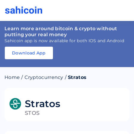
Learn more around bitcoin & crypto without
putting your real money
Sahicoin app is now available for both IOS and Android
Download App
Download
App
Sahicoin
Android
App
Download
Home
/
Cryptocurrency
/
Stratos
Download
App
Sahicoin
IOS
App
Download
Stratos
STOS