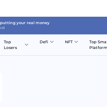
 putting your real money
oid
Top
Defi
NFT
Top Sma
Losers
Platfor
Aave
The Sandbox
on
JOE
Pol
Thor Coin
Theta Network
BakerySwap
Stel
Fantom
Decentraland
WazirX
Hed
Uniswap
Enjin Coin
Polkastarter
Cos
Compound
Axie Infinity
O
SunContract
Tro