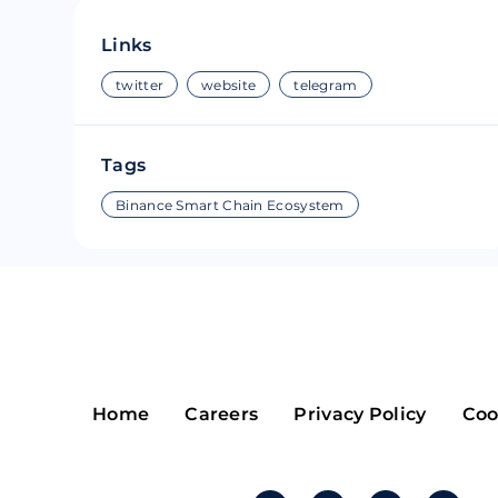
Riple
Bread
Links
Solana
Sakura
twitter
website
telegram
Cardano
Refereum
Tags
Terra Luna
LINA
Binance Smart Chain Ecosystem
Avalanche
Waltonchai
Home
Careers
Privacy Policy
Coo