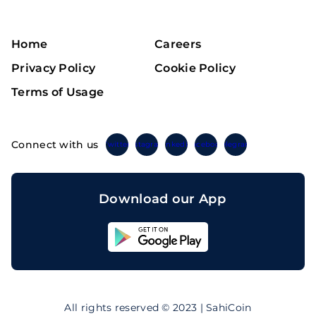
Home
Careers
Privacy Policy
Cookie Policy
Terms of Usage
Connect with us
Twitter
Instagram
Linkedin
Facebook
Telegram
Download our App
Sahicoin
Android
App
Download
Sahicoin
IOS
App
All rights reserved © 2023 | SahiCoin
Download