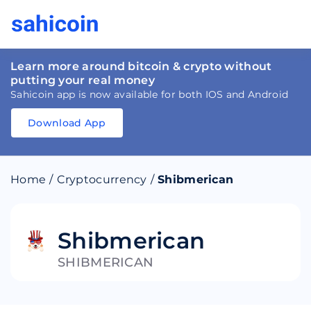
Learn more around bitcoin & crypto without
putting your real money
Sahicoin app is now available for both IOS and Android
Download App
Download
App
Sahicoin
Android
App
Download
Home
/
Cryptocurrency
/
Shibmerican
Download
App
Sahicoin
IOS
App
Download
Shibmerican
SHIBMERICAN