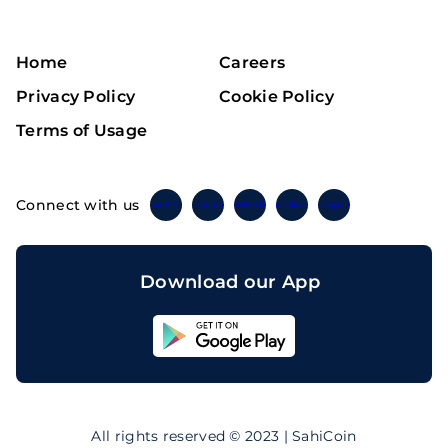
Home
Careers
Privacy Policy
Cookie Policy
Terms of Usage
Connect with us
Twitter
Instagram
Linkedin
Facebook
Telegram
Download our App
Sahicoin
Android
App
Download
Sahicoin
IOS
App
All rights reserved © 2023 | SahiCoin
Download