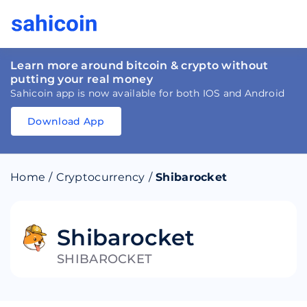
Learn more around bitcoin & crypto without
putting your real money
Sahicoin app is now available for both IOS and Android
Download App
Download
App
Sahicoin
Android
App
Download
Home
/
Cryptocurrency
/
Shibarocket
Download
App
Sahicoin
IOS
App
Download
Shibarocket
SHIBAROCKET