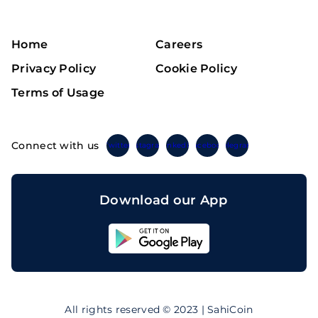
Home
Careers
Privacy Policy
Cookie Policy
Terms of Usage
Connect with us
Twitter
Instagram
Linkedin
Facebook
Telegram
Download our App
Sahicoin
Android
App
Download
Sahicoin
IOS
App
All rights reserved © 2023 | SahiCoin
Download