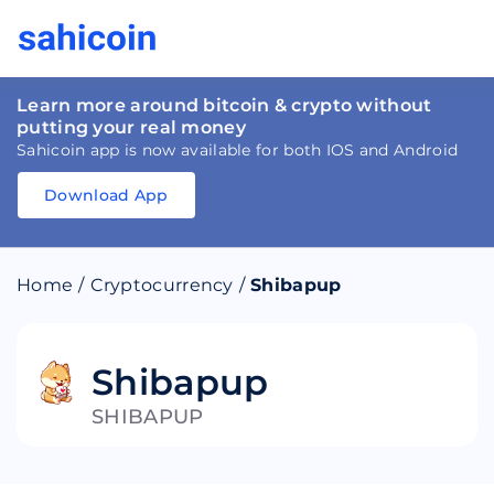
Learn more around bitcoin & crypto without
putting your real money
Sahicoin app is now available for both IOS and Android
Download App
Download
App
Sahicoin
Android
App
Download
Home
/
Cryptocurrency
/
Shibapup
Download
App
Sahicoin
IOS
App
Download
Shibapup
SHIBAPUP