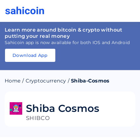
Learn more around bitcoin & crypto without
putting your real money
Sahicoin app is now available for both IOS and Android
Download App
Download
App
Sahicoin
Android
App
Download
Home
/
Cryptocurrency
/
Shiba-Cosmos
Download
App
Sahicoin
IOS
App
Download
Shiba Cosmos
SHIBCO