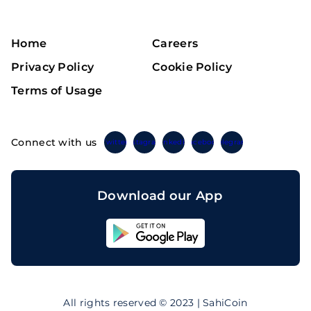
Home
Careers
Privacy Policy
Cookie Policy
Terms of Usage
Connect with us
Twitter
Instagram
Linkedin
Facebook
Telegram
Download our App
Sahicoin
Android
App
Download
Sahicoin
IOS
App
All rights reserved © 2023 | SahiCoin
Download