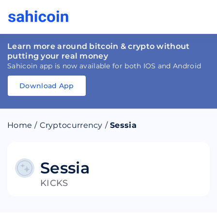
Learn more around bitcoin & crypto without
putting your real money
Sahicoin app is now available for both IOS and Android
Download App
Download
App
Sahicoin
Android
App
Download
Home
/
Cryptocurrency
/
Sessia
Download
App
Sahicoin
IOS
App
Download
Sessia
KICKS