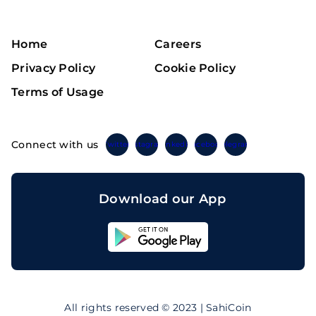
Home
Careers
Privacy Policy
Cookie Policy
Terms of Usage
Connect with us
Twitter
Instagram
Linkedin
Facebook
Telegram
Download our App
Sahicoin
Android
App
Download
Sahicoin
IOS
App
All rights reserved © 2023 | SahiCoin
Download