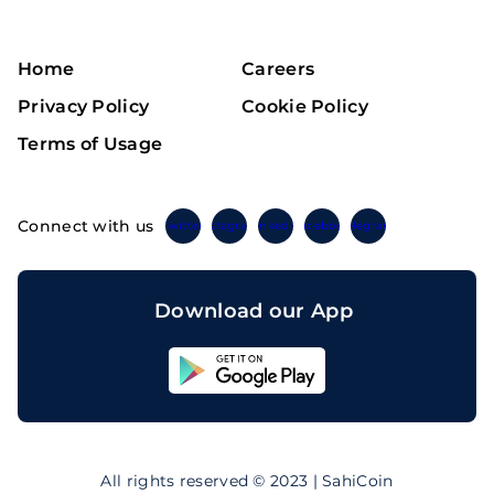
Home
Careers
Privacy Policy
Cookie Policy
Terms of Usage
Connect with us
Twitter
Instagram
Linkedin
Facebook
Telegram
Download our App
Sahicoin
Android
App
Download
Sahicoin
IOS
App
All rights reserved © 2023 | SahiCoin
Download