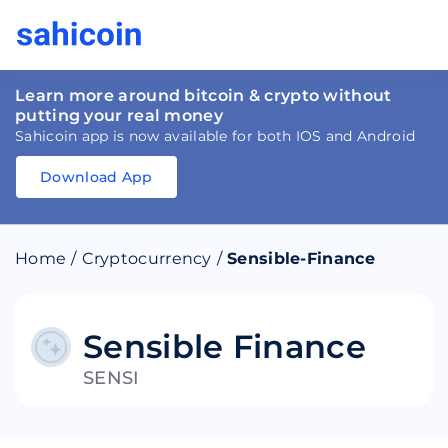
Learn more around bitcoin & crypto without
putting your real money
Sahicoin app is now available for both IOS and Android
Download App
Download
App
Sahicoin
Android
App
Download
Home
/
Cryptocurrency
/
Sensible-Finance
Download
App
Sahicoin
IOS
App
Download
Sensible Finance
SENSI