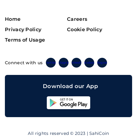
Home
Careers
Privacy Policy
Cookie Policy
Terms of Usage
Connect with us
Twitter
Instagram
Linkedin
Facebook
Telegram
Download our App
Sahicoin
Android
App
Download
Sahicoin
IOS
App
All rights reserved © 2023 | SahiCoin
Download