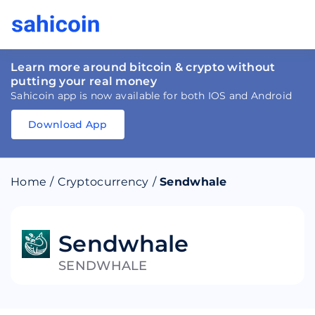
Learn more around bitcoin & crypto without
putting your real money
Sahicoin app is now available for both IOS and Android
Download App
Download
App
Sahicoin
Android
App
Download
Home
/
Cryptocurrency
/
Sendwhale
Download
App
Sahicoin
IOS
App
Download
Sendwhale
SENDWHALE