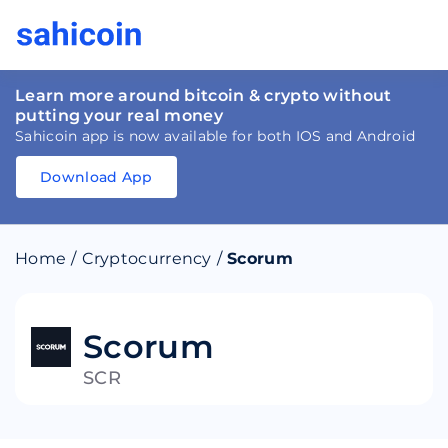
Learn more around bitcoin & crypto without
putting your real money
Sahicoin app is now available for both IOS and Android
Download App
Download
App
Sahicoin
Android
App
Download
Home
/
Cryptocurrency
/
Scorum
Download
App
Sahicoin
IOS
App
Download
Scorum
SCR