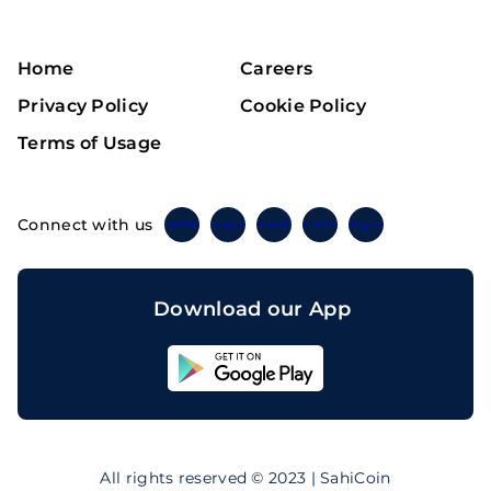
Home
Careers
Privacy Policy
Cookie Policy
Terms of Usage
Connect with us
Twitter
Instagram
Linkedin
Facebook
Telegram
Download our App
Sahicoin
Android
App
Download
Sahicoin
IOS
App
All rights reserved © 2023 | SahiCoin
Download