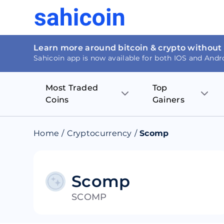
Learn more around bitcoin & crypto without
Sahicoin app is now available for both IOS and Andr
Most Traded
Top
Coins
Gainers
Bitcoin
Nucleus Visi
Home
/
Cryptocurrency
/
Scomp
Ethereum
Rage.Fan
Tether
Dentacoin
Scomp
SCOMP
Binance coin
Tellor
USD Coin
MANTRA DA