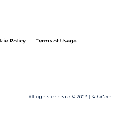
Maker
Flow
Game
Alg
Populous
Scream
kie Policy
Terms of Usage
GreenTrust
n
Elastos
All rights reserved © 2023 | SahiCoin