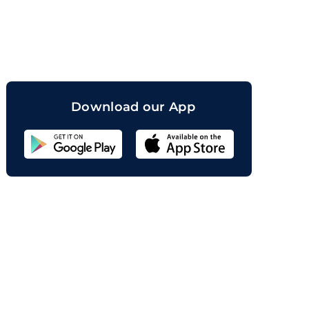
orand
Download our App
Sahicoin
Android
App
Download
Sahicoin
IOS
App
Download