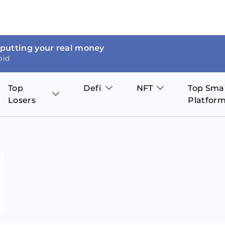
 putting your real money
oid
Top
Defi
NFT
Top Sma
Losers
Platfor
Aave
The Sandbox
on
JOE
Pol
Thor Coin
Theta Network
BakerySwap
Stel
Fantom
Decentraland
WazirX
Hed
Uniswap
Enjin Coin
Polkastarter
Cos
Compound
Axie Infinity
O
SunContract
Tro