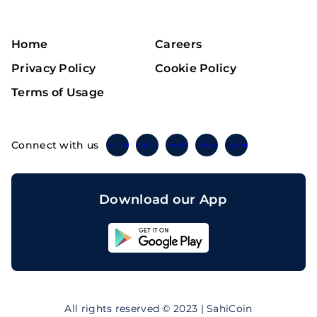
Home
Careers
Privacy Policy
Cookie Policy
Terms of Usage
Connect with us
Twitter
Instagram
Linkedin
Facebook
Telegram
Download our App
Sahicoin
Android
App
Download
Sahicoin
IOS
App
All rights reserved © 2023 | SahiCoin
Download