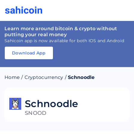
Learn more around bitcoin & crypto without
putting your real money
Sahicoin app is now available for both IOS and Android
Download App
Download
App
Sahicoin
Android
App
Download
Home
/
Cryptocurrency
/
Schnoodle
Download
App
Sahicoin
IOS
App
Download
Schnoodle
SNOOD