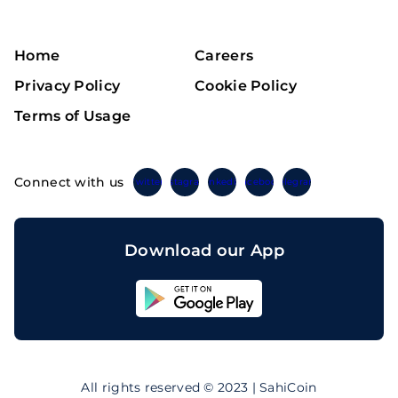
Home
Careers
Privacy Policy
Cookie Policy
Terms of Usage
Connect with us
Twitter
Instagram
Linkedin
Facebook
Telegram
Download our App
Sahicoin
Android
App
Download
Sahicoin
IOS
App
All rights reserved © 2023 | SahiCoin
Download