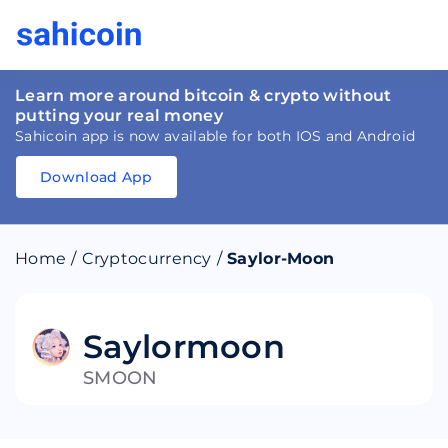
Learn more around bitcoin & crypto without
putting your real money
Sahicoin app is now available for both IOS and Android
Download App
Download
App
Sahicoin
Android
App
Download
Home
/
Cryptocurrency
/
Saylor-Moon
Download
App
Sahicoin
IOS
App
Download
Saylormoon
SMOON