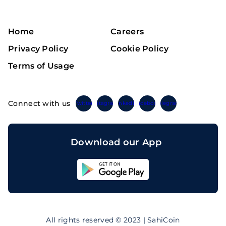
Home
Careers
Privacy Policy
Cookie Policy
Terms of Usage
Connect with us
Twitter
Instagram
Linkedin
Facebook
Telegram
Download our App
Sahicoin
Android
App
Download
Sahicoin
IOS
App
All rights reserved © 2023 | SahiCoin
Download