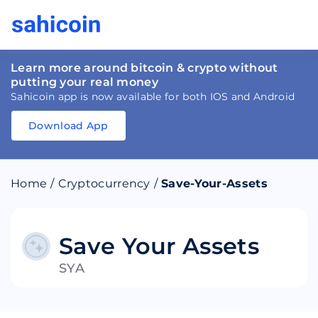
Learn more around bitcoin & crypto without
putting your real money
Sahicoin app is now available for both IOS and Android
Download App
Download
App
Sahicoin
Android
App
Download
Home
/
Cryptocurrency
/
Save-Your-Assets
Download
App
Sahicoin
IOS
App
Download
Save Your Assets
SYA