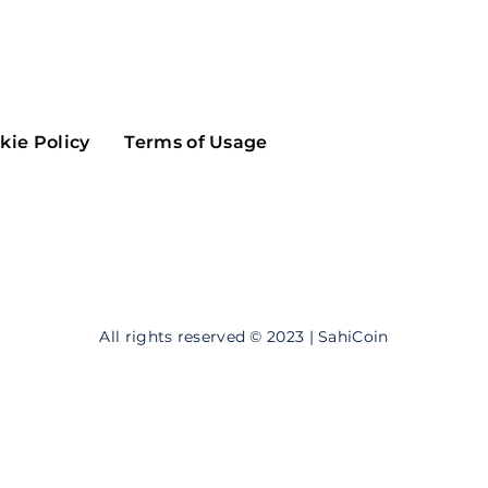
Maker
Flow
Game
Alg
Populous
Scream
kie Policy
Terms of Usage
GreenTrust
n
Elastos
All rights reserved © 2023 | SahiCoin