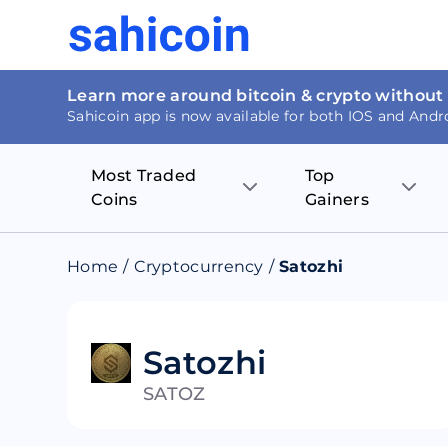
Learn more around bitcoin & crypto without
Sahicoin app is now available for both IOS and Andr
Most Traded
Top
Coins
Gainers
Bitcoin
Nucleus Visi
Home
/
Cryptocurrency
/
Satozhi
Ethereum
Rage.Fan
Tether
Dentacoin
Satozhi
SATOZ
Binance coin
Tellor
USD Coin
MANTRA DA