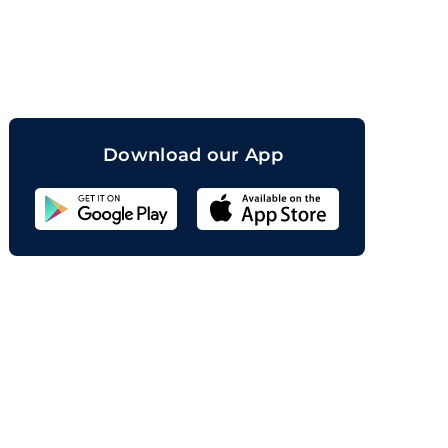
orand
Download our App
Sahicoin
Android
App
Download
Sahicoin
IOS
App
Download