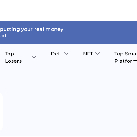
 putting your real money
oid
Top
Defi
NFT
Top Sma
Losers
Platfor
Aave
The Sandbox
on
JOE
Pol
Thor Coin
Theta Network
BakerySwap
Stel
Fantom
Decentraland
WazirX
Hed
Uniswap
Enjin Coin
Polkastarter
Cos
Compound
Axie Infinity
O
SunContract
Tro