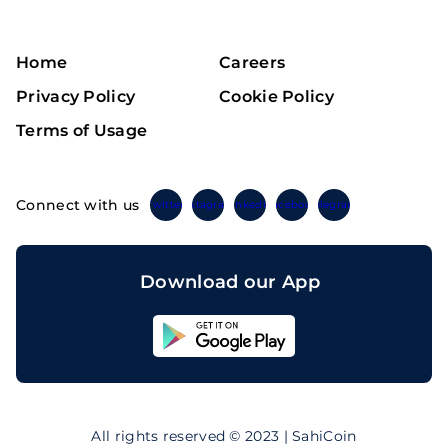
Home
Careers
Privacy Policy
Cookie Policy
Terms of Usage
Connect with us
Twitter
Instagram
Linkedin
Facebook
Telegram
Download our App
Sahicoin
Android
App
Download
Sahicoin
IOS
App
All rights reserved © 2023 | SahiCoin
Download