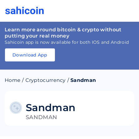
Learn more around bitcoin & crypto without
putting your real money
Sahicoin app is now available for both IOS and Android
Download App
Download
App
Sahicoin
Android
App
Download
Home
/
Cryptocurrency
/
Sandman
Download
App
Sahicoin
IOS
App
Download
Sandman
SANDMAN