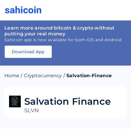
Learn more around bitcoin & crypto without
putting your real money
Sahicoin app is now available for both IOS and Android
Download App
Download
App
Sahicoin
Android
App
Download
Home
/
Cryptocurrency
/
Salvation-Finance
Download
App
Sahicoin
IOS
App
Download
Salvation Finance
SLVN