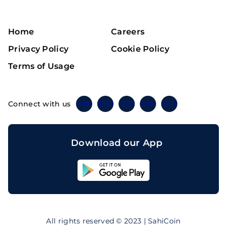
Home
Careers
Privacy Policy
Cookie Policy
Terms of Usage
Connect with us
Twitter
Instagram
Linkedin
Facebook
Telegram
Download our App
Sahicoin
Android
App
Download
Sahicoin
IOS
App
All rights reserved © 2023 | SahiCoin
Download