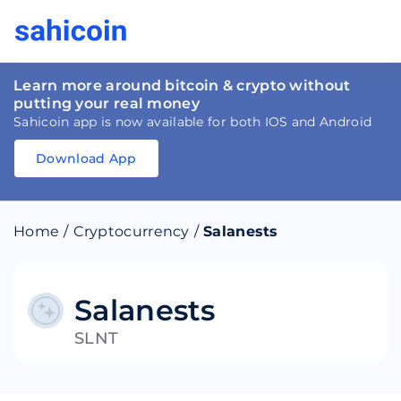
Learn more around bitcoin & crypto without
putting your real money
Sahicoin app is now available for both IOS and Android
Download App
Download
App
Sahicoin
Android
App
Download
Home
/
Cryptocurrency
/
Salanests
Download
App
Sahicoin
IOS
App
Download
Salanests
SLNT