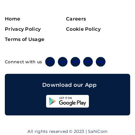
Home
Careers
Privacy Policy
Cookie Policy
Terms of Usage
Connect with us
Twitter
Instagram
Linkedin
Facebook
Telegram
Download our App
Sahicoin
Android
App
Download
Sahicoin
IOS
App
All rights reserved © 2023 | SahiCoin
Download