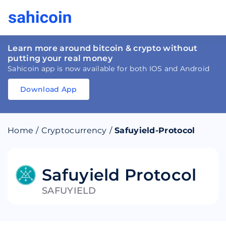
Learn more around bitcoin & crypto without
putting your real money
Sahicoin app is now available for both IOS and Android
Download App
Download
App
Sahicoin
Android
App
Download
Home
/
Cryptocurrency
/
Safuyield-Protocol
Download
App
Sahicoin
IOS
App
Download
Safuyield Protocol
SAFUYIELD