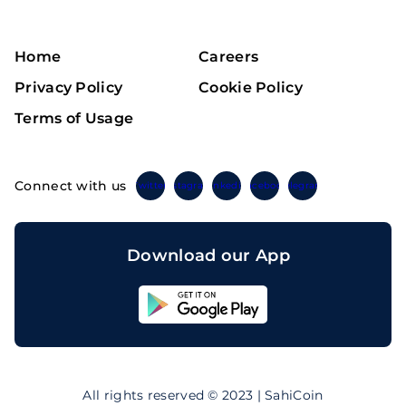
Home
Careers
Privacy Policy
Cookie Policy
Terms of Usage
Connect with us
Twitter
Instagram
Linkedin
Facebook
Telegram
Download our App
Sahicoin
Android
App
Download
Sahicoin
IOS
App
All rights reserved © 2023 | SahiCoin
Download