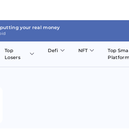
 putting your real money
oid
Top
Defi
NFT
Top Sma
Losers
Platfor
Aave
The Sandbox
on
JOE
Pol
Thor Coin
Theta Network
BakerySwap
Stel
Fantom
Decentraland
WazirX
Hed
Uniswap
Enjin Coin
Polkastarter
Cos
Compound
Axie Infinity
O
SunContract
Tro