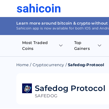
Learn more around bitcoin & crypto without
Sahicoin app is now available for both IOS and Andr
Most Traded
Top
Coins
Gainers
Bitcoin
Nucleus Visi
Home
/
Cryptocurrency
/
Safedog-Protocol
Ethereum
Rage.Fan
Tether
Dentacoin
Safedog Protocol
SAFEDOG
Binance coin
Tellor
USD Coin
MANTRA DA