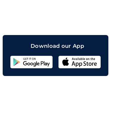
orand
Download our App
Sahicoin
Android
App
Download
Sahicoin
IOS
App
Download