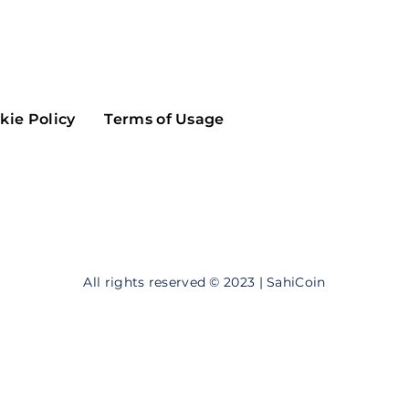
Maker
Flow
Game
Alg
Populous
Scream
kie Policy
Terms of Usage
GreenTrust
n
Elastos
All rights reserved © 2023 | SahiCoin