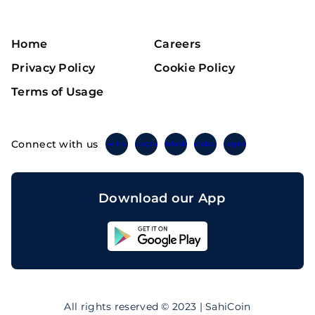
Home
Careers
Privacy Policy
Cookie Policy
Terms of Usage
Connect with us
Twitter
Instagram
Linkedin
Facebook
Telegram
Download our App
Sahicoin
Android
App
Download
Sahicoin
IOS
App
All rights reserved © 2023 | SahiCoin
Download