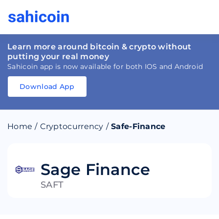
Learn more around bitcoin & crypto without
putting your real money
Sahicoin app is now available for both IOS and Android
Download App
Download
App
Sahicoin
Android
App
Download
Home
/
Cryptocurrency
/
Safe-Finance
Download
App
Sahicoin
IOS
App
Download
Sage Finance
SAFT