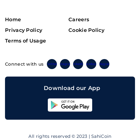
Home
Careers
Privacy Policy
Cookie Policy
Terms of Usage
Connect with us
Twitter
Instagram
Linkedin
Facebook
Telegram
Download our App
Sahicoin
Android
App
Download
Sahicoin
IOS
App
All rights reserved © 2023 | SahiCoin
Download