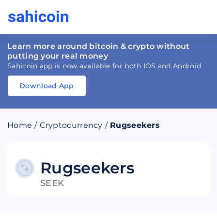
Learn more around bitcoin & crypto without
putting your real money
Sahicoin app is now available for both IOS and Android
Download App
Download
App
Sahicoin
Android
App
Download
Home
/
Cryptocurrency
/
Rugseekers
Download
App
Sahicoin
IOS
App
Download
Rugseekers
SEEK