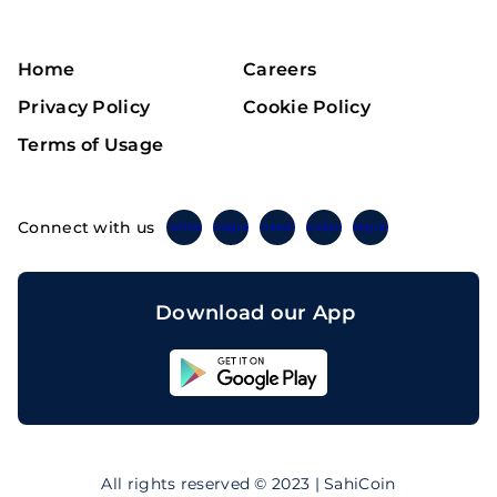
Home
Careers
Privacy Policy
Cookie Policy
Terms of Usage
Connect with us
Twitter
Instagram
Linkedin
Facebook
Telegram
Download our App
Sahicoin
Android
App
Download
Sahicoin
IOS
App
All rights reserved © 2023 | SahiCoin
Download