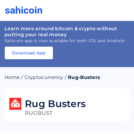
Learn more around bitcoin & crypto without
putting your real money
Sahicoin app is now available for both IOS and Android
Download App
Download
App
Sahicoin
Android
App
Download
Home
/
Cryptocurrency
/
Rug-Busters
Download
App
Sahicoin
IOS
App
Download
Rug Busters
RUGBUST