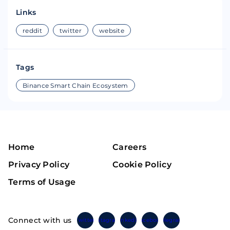
Links
reddit
twitter
website
Tags
Binance Smart Chain Ecosystem
Home
Careers
Privacy Policy
Cookie Policy
Terms of Usage
Connect with us
Twitter
Instagram
Linkedin
Facebook
Telegram