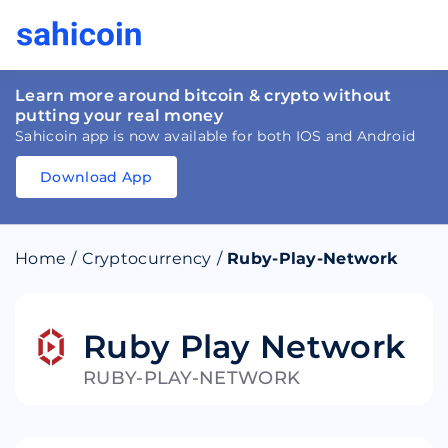
Learn more around bitcoin & crypto without
putting your real money
Sahicoin app is now available for both IOS and Android
Download App
Download
App
Sahicoin
Android
App
Download
Home
/
Cryptocurrency
/
Ruby-Play-Network
Download
App
Sahicoin
IOS
App
Download
Ruby Play Network
RUBY-PLAY-NETWORK