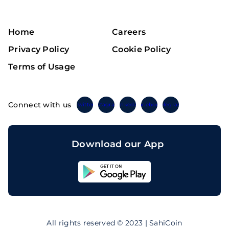
Home
Careers
Privacy Policy
Cookie Policy
Terms of Usage
Connect with us
Twitter
Instagram
Linkedin
Facebook
Telegram
Download our App
Sahicoin
Android
App
Download
Sahicoin
IOS
App
All rights reserved © 2023 | SahiCoin
Download