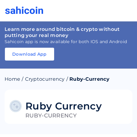
Learn more around bitcoin & crypto without
putting your real money
Sahicoin app is now available for both IOS and Android
Download App
Download
App
Sahicoin
Android
App
Download
Home
/
Cryptocurrency
/
Ruby-Currency
Download
App
Sahicoin
IOS
App
Download
Ruby Currency
RUBY-CURRENCY