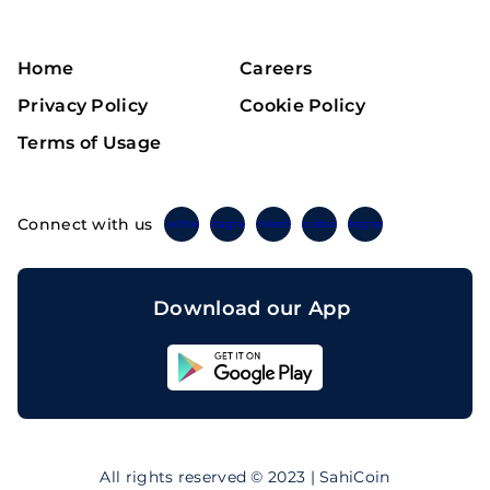
Home
Careers
Privacy Policy
Cookie Policy
Terms of Usage
Connect with us
Twitter
Instagram
Linkedin
Facebook
Telegram
Download our App
Sahicoin
Android
App
Download
Sahicoin
IOS
App
All rights reserved © 2023 | SahiCoin
Download