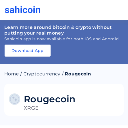
Learn more around bitcoin & crypto without
putting your real money
Sahicoin app is now available for both IOS and Android
Download App
Download
App
Sahicoin
Android
App
Download
Home
/
Cryptocurrency
/
Rougecoin
Download
App
Sahicoin
IOS
App
Download
Rougecoin
XRGE