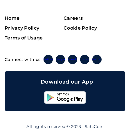
Home
Careers
Privacy Policy
Cookie Policy
Terms of Usage
Connect with us
Twitter
Instagram
Linkedin
Facebook
Telegram
Download our App
Sahicoin
Android
App
Download
Sahicoin
IOS
App
All rights reserved © 2023 | SahiCoin
Download