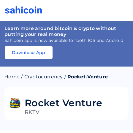
Learn more around bitcoin & crypto without
putting your real money
Sahicoin app is now available for both IOS and Android
Download App
Download
App
Sahicoin
Android
App
Download
Home
/
Cryptocurrency
/
Rocket-Venture
Download
App
Sahicoin
IOS
App
Download
Rocket Venture
RKTV