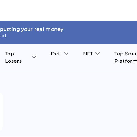
 putting your real money
oid
Top
Defi
NFT
Top Sma
Losers
Platfor
Aave
The Sandbox
on
JOE
Pol
Thor Coin
Theta Network
BakerySwap
Stel
Fantom
Decentraland
WazirX
Hed
Uniswap
Enjin Coin
Polkastarter
Cos
Compound
Axie Infinity
O
SunContract
Tro