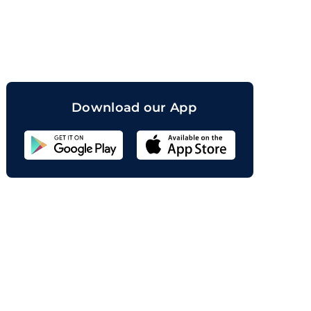
orand
Download our App
Sahicoin
Android
App
Download
Sahicoin
IOS
App
Download