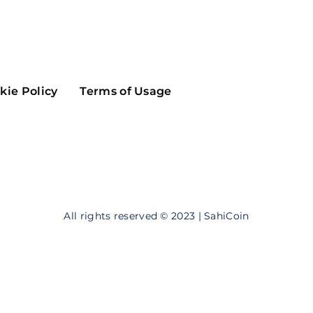
Maker
Flow
Game
Alg
Populous
Scream
kie Policy
Terms of Usage
GreenTrust
n
Elastos
All rights reserved © 2023 | SahiCoin