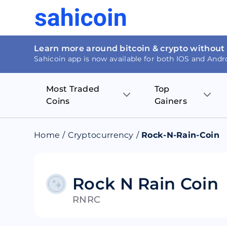
Learn more around bitcoin & crypto without
Sahicoin app is now available for both IOS and Andr
Most Traded
Top
Coins
Gainers
Bitcoin
Nucleus Visi
Home
/
Cryptocurrency
/
Rock-N-Rain-Coin
Ethereum
Rage.Fan
Tether
Dentacoin
Rock N Rain Coin
RNRC
Binance coin
Tellor
USD Coin
MANTRA DA