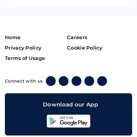
Home
Careers
Privacy Policy
Cookie Policy
Terms of Usage
Connect with us
Twitter
Instagram
Linkedin
Facebook
Telegram
Download our App
Sahicoin
Android
App
Download