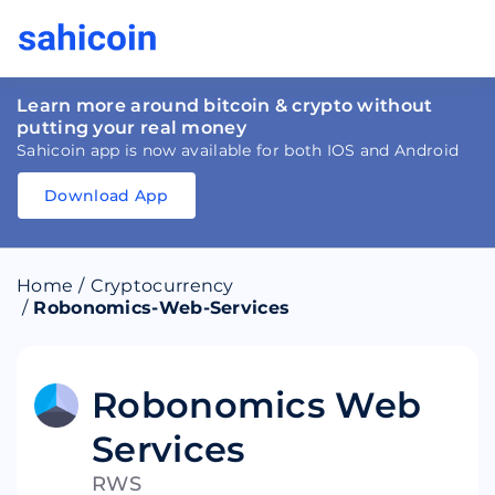
Learn more around bitcoin & crypto without
putting your real money
Sahicoin app is now available for both IOS and Android
Download App
Download
App
Sahicoin
Android
App
Download
Home
/
Cryptocurrency
Download
App
Sahicoin
/
Robonomics-Web-Services
IOS
App
Download
Robonomics Web
Services
RWS