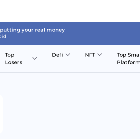
 putting your real money
oid
Top
Defi
NFT
Top Sma
Losers
Platfor
Aave
The Sandbox
on
JOE
Pol
Thor Coin
Theta Network
BakerySwap
Stel
Fantom
Decentraland
WazirX
Hed
Uniswap
Enjin Coin
Polkastarter
Cos
Compound
Axie Infinity
O
SunContract
Tro