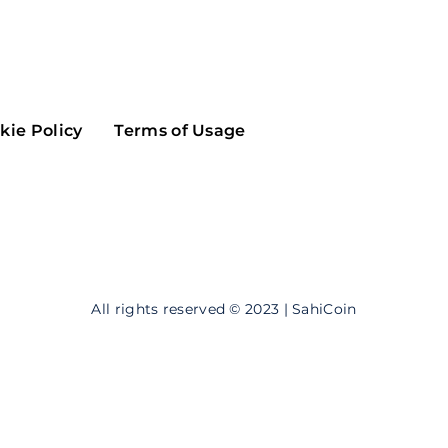
Maker
Flow
Game
Alg
Populous
Scream
kie Policy
Terms of Usage
GreenTrust
n
Elastos
All rights reserved © 2023 | SahiCoin