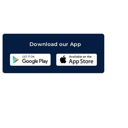
orand
Download our App
Sahicoin
Android
App
Download
Sahicoin
IOS
App
Download