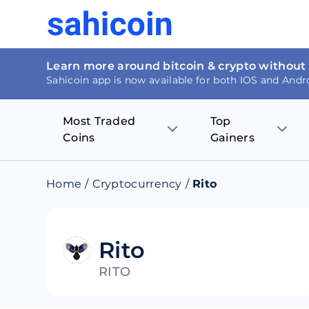
Learn more around bitcoin & crypto without
Sahicoin app is now available for both IOS and Andr
Most Traded
Top
Coins
Gainers
Bitcoin
Nucleus Visi
Home
/
Cryptocurrency
/
Rito
Ethereum
Rage.Fan
Tether
Dentacoin
Rito
RITO
Binance coin
Tellor
USD Coin
MANTRA DA