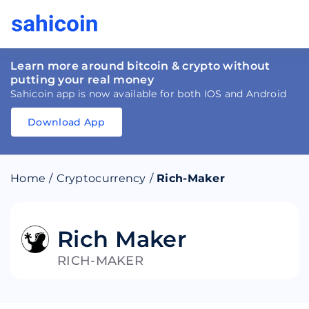
Learn more around bitcoin & crypto without
putting your real money
Sahicoin app is now available for both IOS and Android
Download App
Download
App
Sahicoin
Android
App
Download
Home
/
Cryptocurrency
/
Rich-Maker
Download
App
Sahicoin
IOS
App
Download
Rich Maker
RICH-MAKER