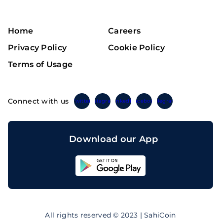
Home
Careers
Privacy Policy
Cookie Policy
Terms of Usage
Connect with us
Twitter
Instagram
Linkedin
Facebook
Telegram
Download our App
Sahicoin
Android
App
Download
Sahicoin
IOS
App
All rights reserved © 2023 | SahiCoin
Download