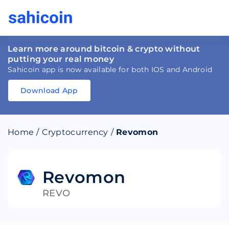
Learn more around bitcoin & crypto without
putting your real money
Sahicoin app is now available for both IOS and Android
Download App
Download
App
Sahicoin
Android
App
Download
Home
/
Cryptocurrency
/
Revomon
Download
App
Sahicoin
IOS
App
Download
Revomon
REVO