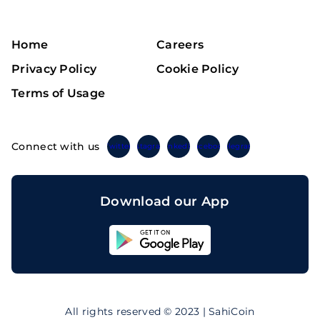
Home
Careers
Privacy Policy
Cookie Policy
Terms of Usage
Connect with us
Twitter
Instagram
Linkedin
Facebook
Telegram
Download our App
Sahicoin
Android
App
Download
Sahicoin
IOS
App
All rights reserved © 2023 | SahiCoin
Download