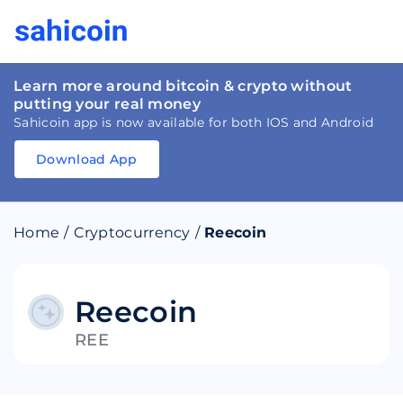
Learn more around bitcoin & crypto without
putting your real money
Sahicoin app is now available for both IOS and Android
Download App
Download
App
Sahicoin
Android
App
Download
Home
/
Cryptocurrency
/
Reecoin
Download
App
Sahicoin
IOS
App
Download
Reecoin
REE