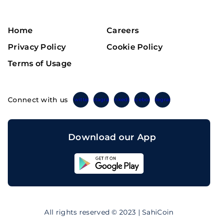
Home
Careers
Privacy Policy
Cookie Policy
Terms of Usage
Connect with us
Twitter
Instagram
Linkedin
Facebook
Telegram
Download our App
Sahicoin
Android
App
Download
Sahicoin
IOS
App
All rights reserved © 2023 | SahiCoin
Download