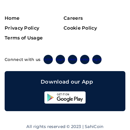
Home
Careers
Privacy Policy
Cookie Policy
Terms of Usage
Connect with us
Twitter
Instagram
Linkedin
Facebook
Telegram
Download our App
Sahicoin
Android
App
Download
Sahicoin
IOS
App
All rights reserved © 2023 | SahiCoin
Download