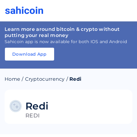
Learn more around bitcoin & crypto without
putting your real money
Sahicoin app is now available for both IOS and Android
Download App
Download
App
Sahicoin
Android
App
Download
Home
/
Cryptocurrency
/
Redi
Download
App
Sahicoin
IOS
App
Download
Redi
REDI