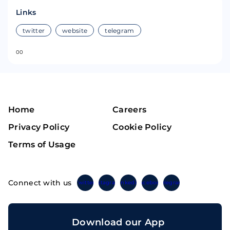
Links
twitter
website
telegram
0
0
Home
Careers
Privacy Policy
Cookie Policy
Terms of Usage
Connect with us
Twitter
Instagram
Linkedin
Facebook
Telegram
Download our App