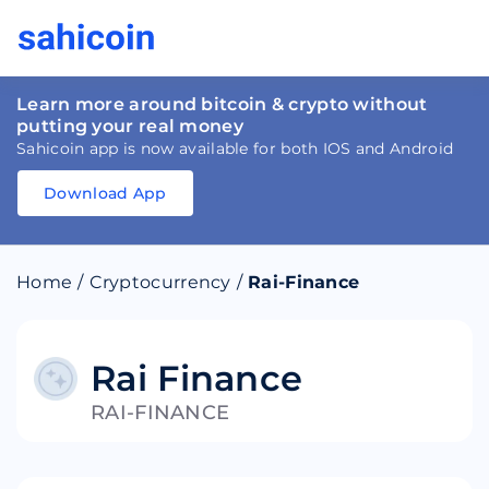
Learn more around bitcoin & crypto without
putting your real money
Sahicoin app is now available for both IOS and Android
Download App
Download
App
Sahicoin
Android
App
Download
Home
/
Cryptocurrency
/
Rai-Finance
Download
App
Sahicoin
IOS
App
Download
Rai Finance
RAI-FINANCE