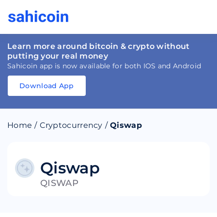
Learn more around bitcoin & crypto without
putting your real money
Sahicoin app is now available for both IOS and Android
Download App
Download
App
Sahicoin
Android
App
Download
Home
/
Cryptocurrency
/
Qiswap
Download
App
Sahicoin
IOS
App
Download
Qiswap
QISWAP