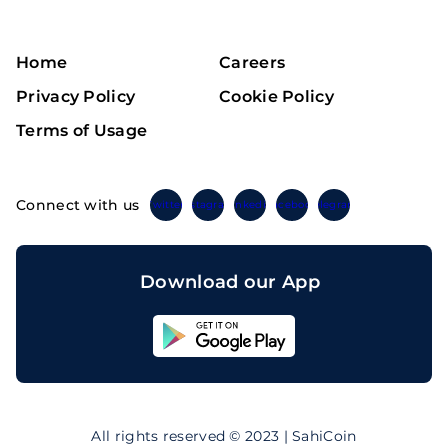
Home
Careers
Privacy Policy
Cookie Policy
Terms of Usage
Connect with us
Twitter
Instagram
Linkedin
Facebook
Telegram
Download our App
Sahicoin
Android
App
Download
Sahicoin
IOS
App
All rights reserved © 2023 | SahiCoin
Download